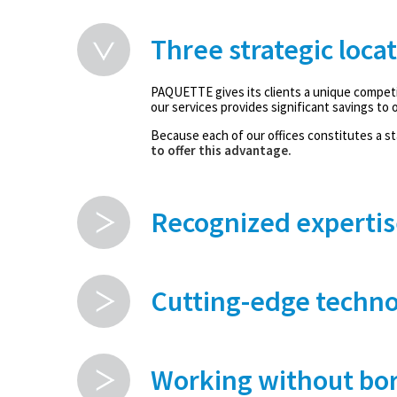
Three strategic loca
PAQUETTE gives its clients a unique competi
our services provides significant savings to o
Because each of our offices constitutes a sta
to offer this advantage.
Recognized expertis
Cutting-edge techno
Working without bor