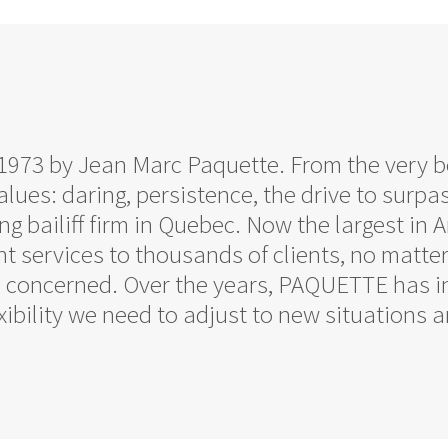
n 1973 by Jean Marc Paquette. From the very
lues: daring, persistence, the drive to surpas
g bailiff firm in Quebec. Now the largest i
nt services to thousands of clients, no matte
a concerned. Over the years, PAQUETTE has 
lexibility we need to adjust to new situations