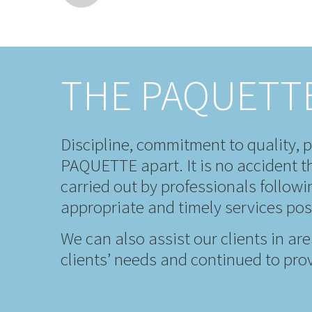
THE PAQUETT
Discipline, commitment to quality, p
PAQUETTE apart. It is no accident th
carried out by professionals follow
appropriate and timely services pos
We can also assist our clients in ar
clients’ needs and continued to prov