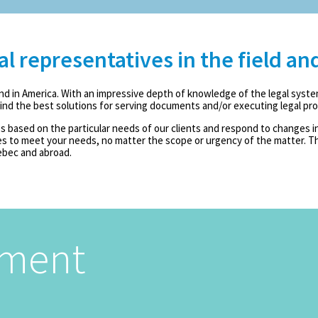
 representatives in the field an
nd in America. With an impressive depth of knowledge of the legal syste
 find the best solutions for serving documents and/or executing legal pr
 based on the particular needs of our clients and respond to changes in 
 to meet your needs, no matter the scope or urgency of the matter. Th
ebec and abroad.
tment