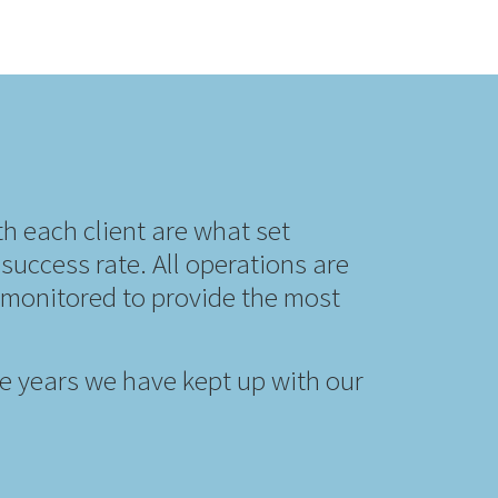
th each client are what set
success rate. All operations are
y monitored to provide the most
the years we have kept up with our