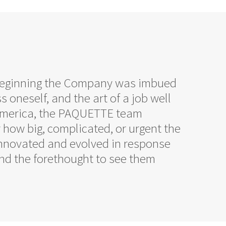
 beginning the Company was imbued
s oneself, and the art of a job well
n America, the PAQUETTE team
r how big, complicated, or urgent the
innovated and evolved in response
 and the forethought to see them