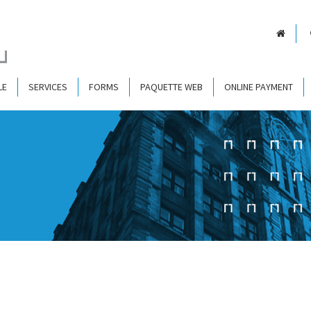
LE
SERVICES
FORMS
PAQUETTE WEB
ONLINE PAYMENT