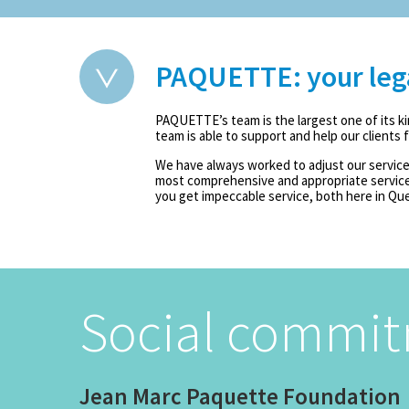
PAQUETTE: your legal
PAQUETTE’s team is the largest one of its ki
team is able to support and help our clients
We have always worked to adjust our services
most comprehensive and appropriate services
you get impeccable service, both here in Qu
Social commi
Jean Marc Paquette Foundation