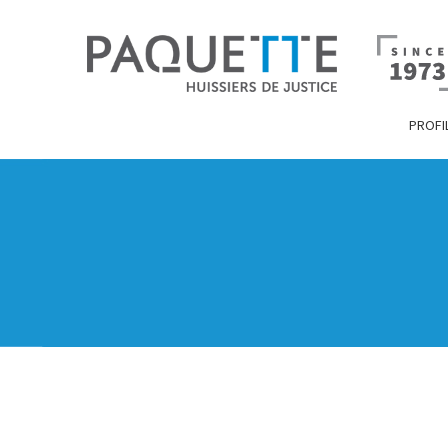
PROFI