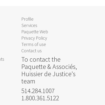
Profile
Services
Paquette Web
Privacy Policy
Terms of use
Contact us
To contact the
nts
Paquette & Associés,
Huissier de Justice's
team
514.284.1007
1.800.361.5122