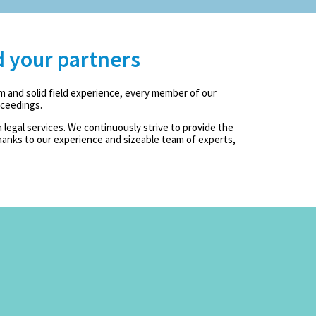
d your partners
m and solid field experience, every member of our
oceedings.
legal services. We continuously strive to provide the
anks to our experience and sizeable team of experts,