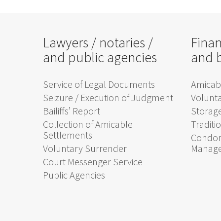
Lawyers / notaries /
Finan
and public agencies
and 
Service of Legal Documents
Amicabl
Seizure / Execution of Judgment
Volunt
Bailiffs’ Report
Storage
Collection of Amicable
Traditi
Settlements
Condom
Voluntary Surrender
Manag
Court Messenger Service
Public Agencies