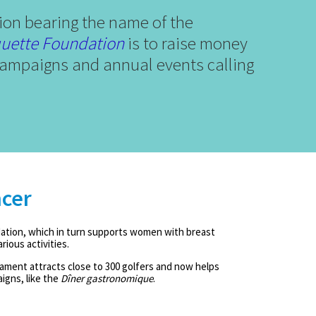
ion bearing the name of the
uette Foundation
is to raise money
g campaigns and annual events calling
ncer
ation, which in turn supports women with breast
ious activities.
ament attracts close to 300 golfers and now helps
igns, like the
Dîner gastronomique
.