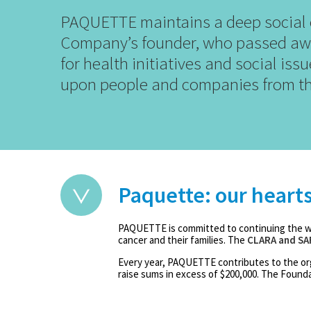
PAQUETTE maintains a deep social c
Company’s founder, who passed awa
for health initiatives and social is
upon people and companies from th
Paquette: our heart
PAQUETTE is committed to continuing the wo
cancer and their families. The
CLARA and SA
Every year, PAQUETTE contributes to the or
raise sums in excess of $200,000. The Foundat