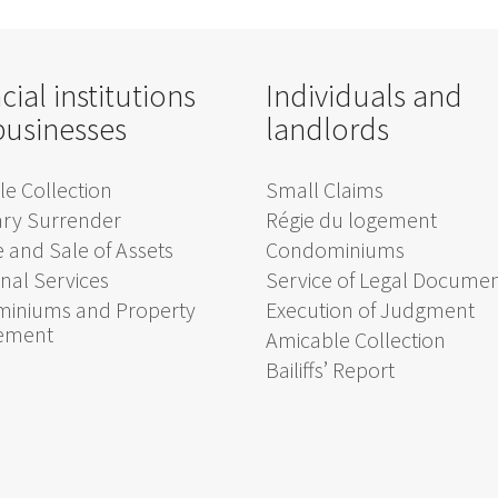
cial institutions
Individuals and
businesses
landlords
e Collection
Small Claims
ary Surrender
Régie du logement
 and Sale of Assets
Condominiums
onal Services
Service of Legal Docume
iniums and Property
Execution of Judgment
ement
Amicable Collection
Bailiffs’ Report