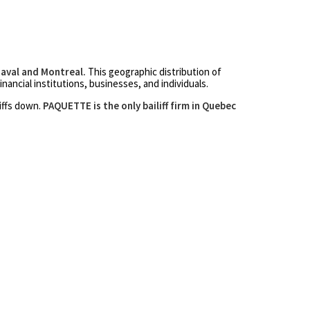
Laval and Montreal.
This geographic distribution of
inancial institutions, businesses, and individuals.
liffs down.
PAQUETTE is the only bailiff firm in Quebec