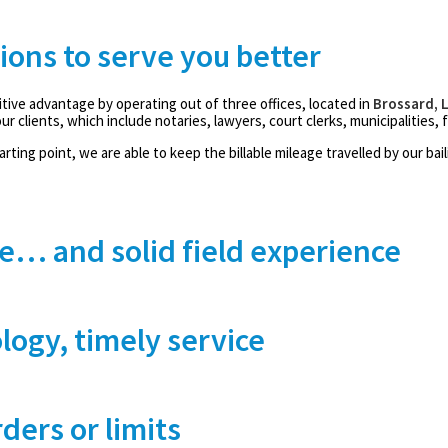
tions to serve you better
tive advantage by operating out of three offices, located in
Brossard, 
ur clients, which include notaries, lawyers, court clerks, municipalities, f
rting point, we are able to keep the billable mileage travelled by our bai
e… and solid field experience
logy, timely service
ders or limits