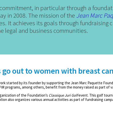
ommitment, in particular through a foundat
y in 2008. The mission of the
Jean Marc Paq
sues. It achieves its goals through fundraisin
e legal and business communities.
s go out to women with breast ca
rk started by its founder by supporting the Jean Marc Paquette Found
FIR
programs, among others, benefit from the money raised as part of var
ganization of the Foundation’s
Classique Juri Golf
event. This golf tourn
ion also organizes various annual activities as part of fundraising campa