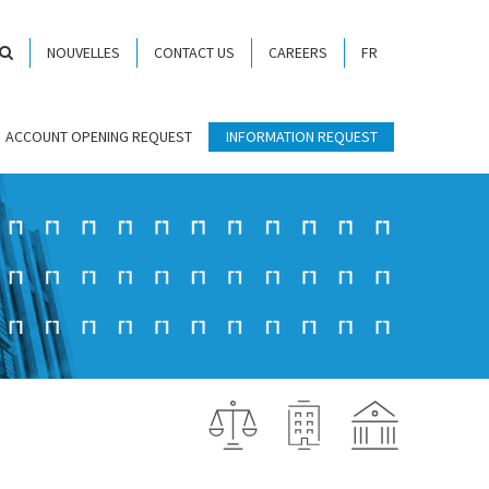
NOUVELLES
CONTACT US
CAREERS
FR
ACCOUNT OPENING REQUEST
INFORMATION REQUEST