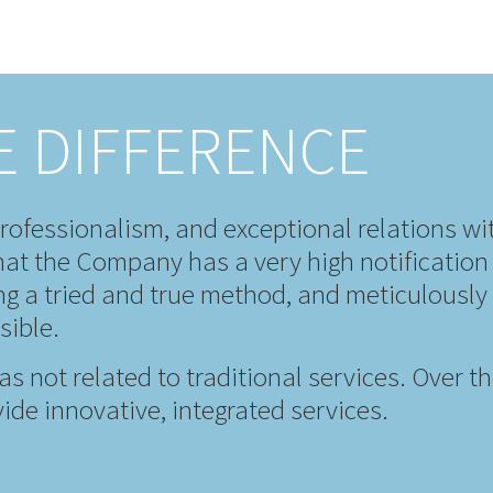
E DIFFERENCE
rofessionalism, and exceptional relations wi
at the Company has a very high notification 
ing a tried and true method, and meticulousl
sible.
eas not related to traditional services. Over 
ide innovative, integrated services.