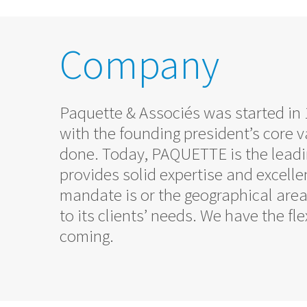
Company
Paquette & Associés was started i
with the founding president’s core va
done. Today, PAQUETTE is the leadin
provides solid expertise and excelle
mandate is or the geographical are
to its clients’ needs. We have the f
coming.