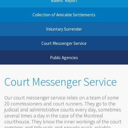
Bailiffs’ Report
Collection of Amicable Settlements
Voluntary Surrender
Court Messenger Service
Public Agencies
Court Messenger Service
Our court messenger service relies on a team of some
20 commissioners and court runners. They go to the
judicial and administrative courts every day, sometimes
several times a day in the case of the Montreal
courthouse. They know the inner workings of the court
registries and tribunals and provide quick, reliable