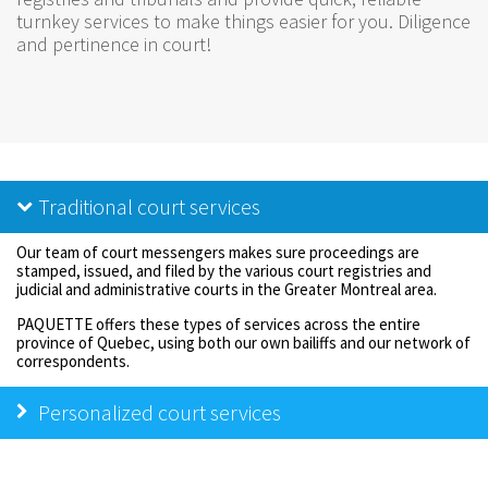
turnkey services to make things easier for you. Diligence
and pertinence in court!
Traditional court services
Our team of court messengers makes sure proceedings are
stamped, issued, and filed by the various court registries and
judicial and administrative courts in the Greater Montreal area.
PAQUETTE offers these types of services across the entire
province of Quebec, using both our own bailiffs and our network of
correspondents.
Personalized court services