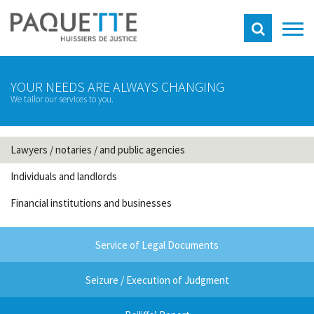
YOUR NEEDS ARE ALWAYS CHANGING
We tailor our services to you.
Lawyers / notaries / and public agencies
Individuals and landlords
Financial institutions and businesses
Service of Legal Documents
Seizure / Execution of Judgment