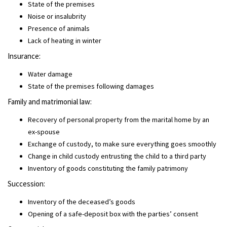
State of the premises
Noise or insalubrity
Presence of animals
Lack of heating in winter
Insurance:
Water damage
State of the premises following damages
Family and matrimonial law:
Recovery of personal property from the marital home by an
ex-spouse
Exchange of custody, to make sure everything goes smoothly
Change in child custody entrusting the child to a third party
Inventory of goods constituting the family patrimony
Succession:
Inventory of the deceased’s goods
Opening of a safe-deposit box with the parties’ consent