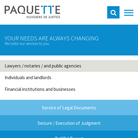
YOUR NEEDS ARE ALWAYS CHANGING
We tailor our services to you.
Lawyers / notaries / and public agencies
Individuals and landlords
Financial institutions and businesses
Service of Legal Documents
Seizure / Execution of Judgment