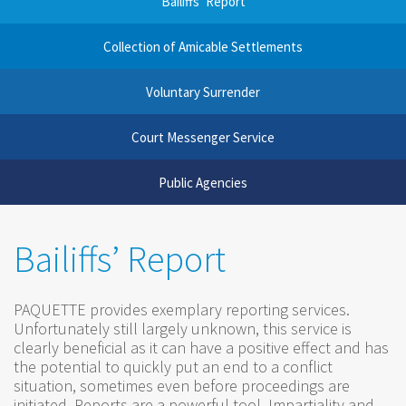
Bailiffs’ Report
Collection of Amicable Settlements
Voluntary Surrender
Court Messenger Service
Public Agencies
Bailiffs’ Report
PAQUETTE provides exemplary reporting services.
Unfortunately still largely unknown, this service is
clearly beneficial as it can have a positive effect and has
the potential to quickly put an end to a conflict
situation, sometimes even before proceedings are
initiated. Reports are a powerful tool. Impartiality and