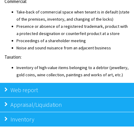
Commercial:
Take-back of commercial space when tenant is in default (state
of the premises, inventory, and changing of the locks)
Presence or absence of a registered trademark, product with
a protected designation or counterfeit product at a store
Proceedings of a shareholder meeting
Noise and sound nuisance from an adjacent business
Taxation:
Inventory of high-value items belonging to a debtor (jewellery,
gold coins, wine collection, paintings and works of art, etc.)
Web report
Appraisal/Liquidation
Inventory