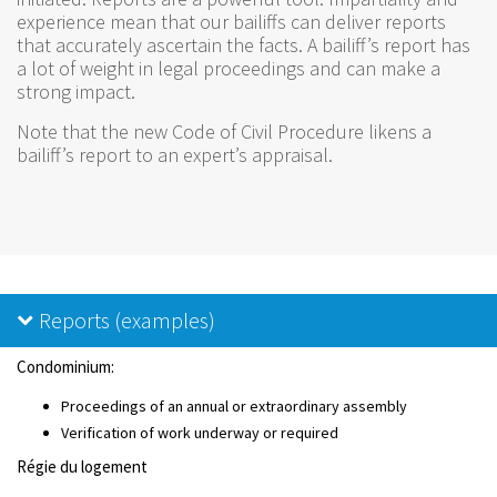
experience mean that our bailiffs can deliver reports
that accurately ascertain the facts. A bailiff’s report has
a lot of weight in legal proceedings and can make a
strong impact.
Note that the new Code of Civil Procedure likens a
bailiff’s report to an expert’s appraisal.
Reports (examples)
Condominium:
Proceedings of an annual or extraordinary assembly
Verification of work underway or required
Régie du logement